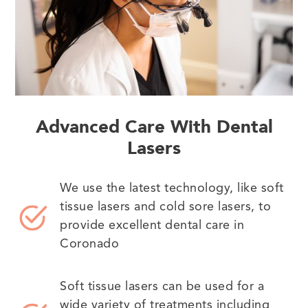
Advanced Care With Dental
Lasers
We use the latest technology, like soft
tissue lasers and cold sore lasers, to
provide excellent dental care in
Coronado
Soft tissue lasers can be used for a
wide variety of treatments including