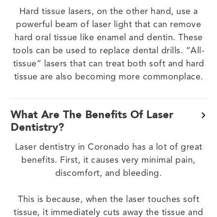
Hard tissue lasers, on the other hand, use a
powerful beam of laser light that can remove
hard oral tissue like enamel and dentin. These
tools can be used to replace dental drills. “All-
tissue” lasers that can treat both soft and hard
tissue are also becoming more commonplace.
What Are The Benefits Of Laser
Dentistry?
Laser dentistry in Coronado has a lot of great
benefits. First, it causes very minimal pain,
discomfort, and bleeding.
This is because, when the laser touches soft
tissue, it immediately cuts away the tissue and