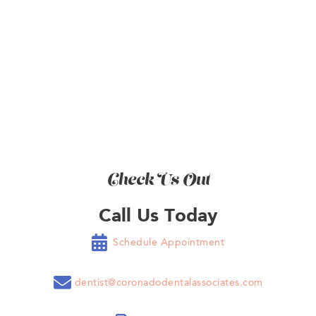
BOOK NOW
Check Us Out
Call Us Today

Schedule Appointment

dentist@coronadodentalassociates.com