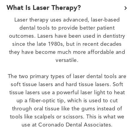
What Is Laser Therapy?
Laser therapy uses advanced, laser-based
dental tools to provide better patient
outcomes. Lasers have been used in dentistry
since the late 1980s, but in recent decades
they have become much more affordable and
versatile.
The two primary types of laser dental tools are
soft tissue lasers and hard tissue lasers. Soft
tissue lasers use a powerful laser light to heat
up a fiber-optic tip, which is used to cut
through oral tissue like the gums instead of
tools like scalpels or scissors. This is what we
use at Coronado Dental Associates.