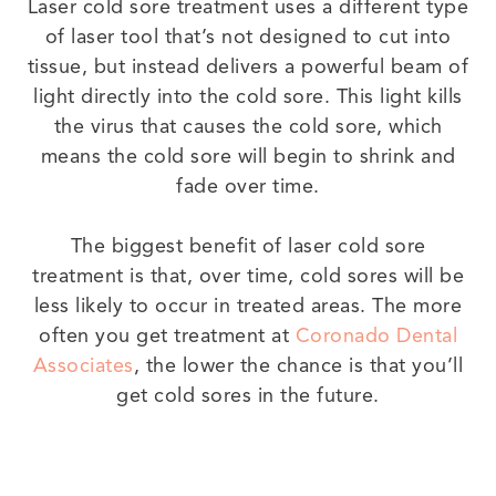
Laser cold sore treatment uses a different type
of laser tool that’s not designed to cut into
tissue, but instead delivers a powerful beam of
light directly into the cold sore. This light kills
the virus that causes the cold sore, which
means the cold sore will begin to shrink and
fade over time.
The biggest benefit of laser cold sore
treatment is that, over time, cold sores will be
less likely to occur in treated areas. The more
often you get treatment at
Coronado Dental
Associates
, the lower the chance is that you’ll
get cold sores in the future.