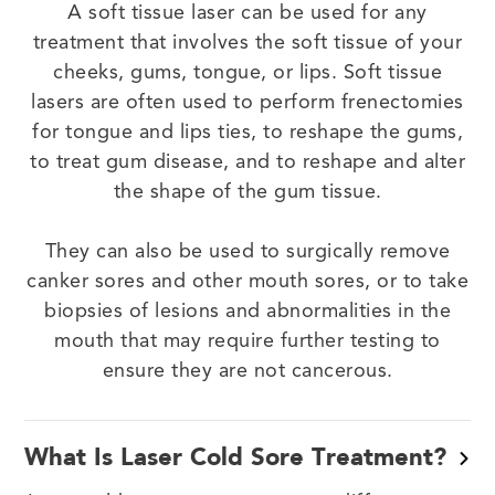
A soft tissue laser can be used for any
treatment that involves the soft tissue of your
cheeks, gums, tongue, or lips. Soft tissue
lasers are often used to perform frenectomies
for tongue and lips ties, to reshape the gums,
to treat gum disease, and to reshape and alter
the shape of the gum tissue.
They can also be used to surgically remove
canker sores and other mouth sores, or to take
biopsies of lesions and abnormalities in the
mouth that may require further testing to
ensure they are not cancerous.
What Is Laser Cold Sore Treatment?