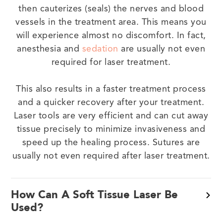
then cauterizes (seals) the nerves and blood
vessels in the treatment area. This means you
will experience almost no discomfort. In fact,
anesthesia and
sedation
are usually not even
required for laser treatment.
This also results in a faster treatment process
and a quicker recovery after your treatment.
Laser tools are very efficient and can cut away
tissue precisely to minimize invasiveness and
speed up the healing process. Sutures are
usually not even required after laser treatment.
How Can A Soft Tissue Laser Be
Used?