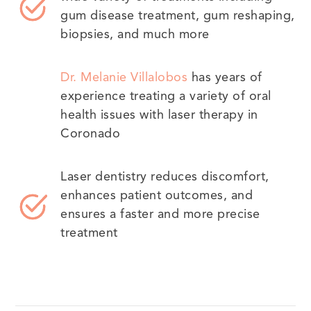
gum disease treatment, gum reshaping,
biopsies, and much more
Dr. Melanie Villalobos
has years of
experience treating a variety of oral
health issues with laser therapy in
Coronado
Laser dentistry reduces discomfort,
enhances patient outcomes, and
ensures a faster and more precise
treatment