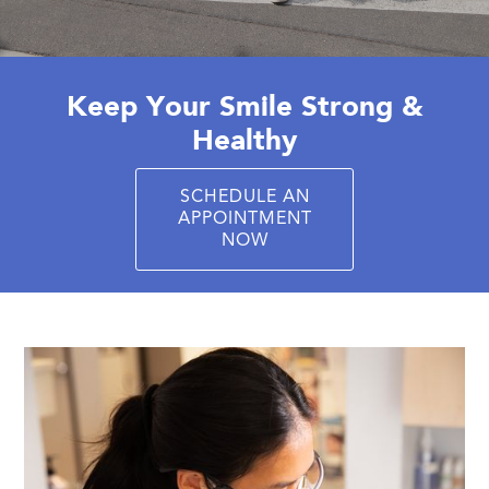
Keep Your Smile Strong &
Healthy
SCHEDULE AN
APPOINTMENT
NOW