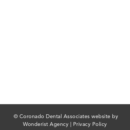
© Coronado Dental Associates website by
Wonderist Agency
|
Privacy Policy