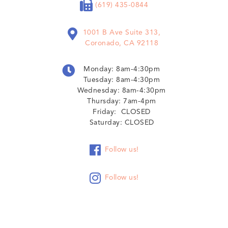

(619) 435-0844

1001 B Ave Suite 313,
Coronado, CA 92118

Monday: 8am-4:30pm
Tuesday: 8am-4:30pm
Wednesday: 8am-4:30pm
Thursday: 7am-4pm
Friday: CLOSED
Saturday: CLOSED

Follow us!

Follow us!