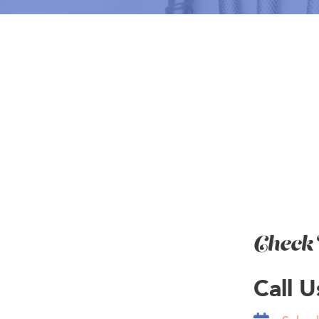
BOOK NOW
Check 
Call 