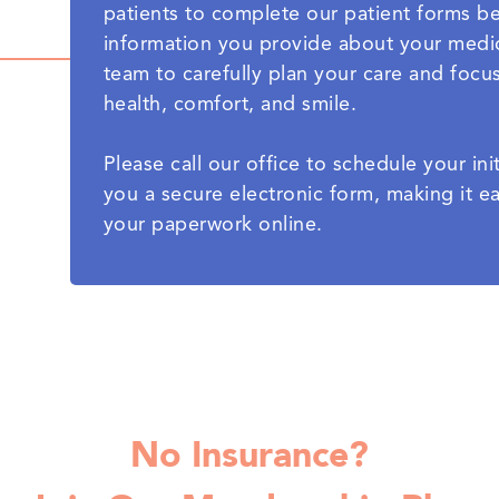
patients to complete our patient forms befo
information you provide about your medic
team to carefully plan your care and focu
health, comfort, and smile.
Please call our office to schedule your i
you a secure electronic form, making it 
your paperwork online.
No Insurance?