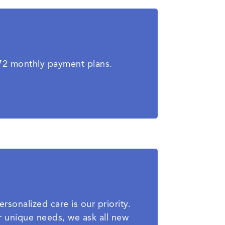
-72 monthly payment plans.
rsonalized care is our priority.
r unique needs, we ask all new