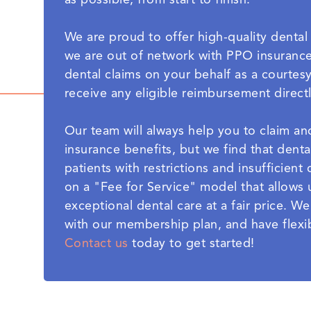
as possible, from start to finish.
We are proud to offer high-quality dental 
we are out of network with PPO insurance 
dental claims on your behalf as a courtesy
receive any eligible reimbursement direct
Our team will always help you to claim a
insurance benefits, but we find that denta
patients with restrictions and insufficien
on a "Fee for Service" model that allows 
exceptional dental care at a fair price. W
with our membership plan, and have flexib
Contact us
today to get started!