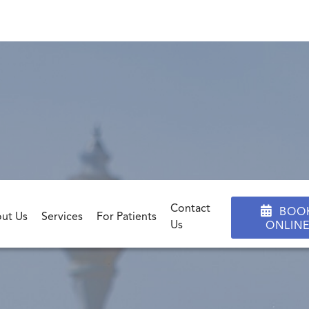
ayment & Insuran
Contact

BOO
ut Us
Services
For Patients
Us
ONLIN