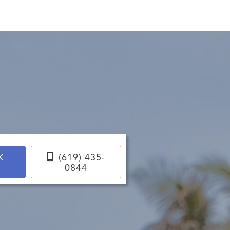
ce

(619) 435-
K
0844
E