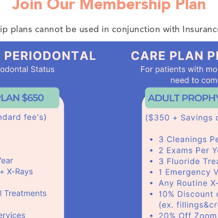
Join Our Membership Plan
 plans cannot be used in conjunction with Insuranc