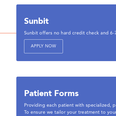
Sunbit
Sunbit offers no hard credit check and 6
APPLY NOW
Patient Forms
Providing each patient with specialized, pe
To ensure we tailor your treatment to you