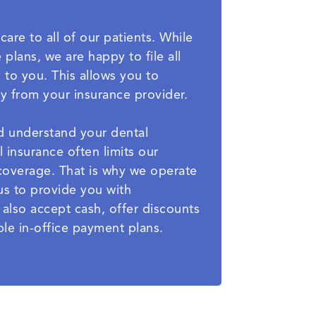
care to all of our patients. While
plans, we are happy to file all
 to you. This allows you to
ly from your insurance provider.
nd understand your dental
l insurance often limits our
t coverage. That is why we operate
us to provide you with
e also accept cash, offer discounts
le in-office payment plans.