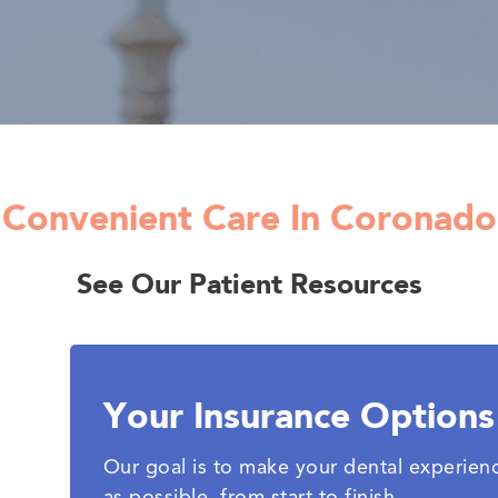
Convenient Care In Coronado
See Our Patient Resources
Your Insurance Options
Our goal is to make your dental experien