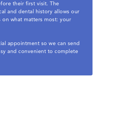
re their first visit. The
al and dental history allows our
s on what matters most: your
nitial appointment so we can send
easy and convenient to complete