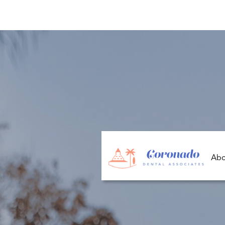
P
Abo