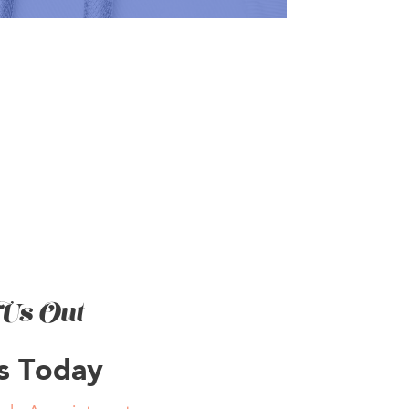
Us Out
Us Today