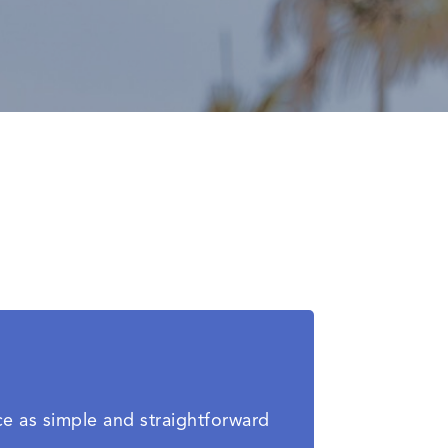
ce as simple and straightforward