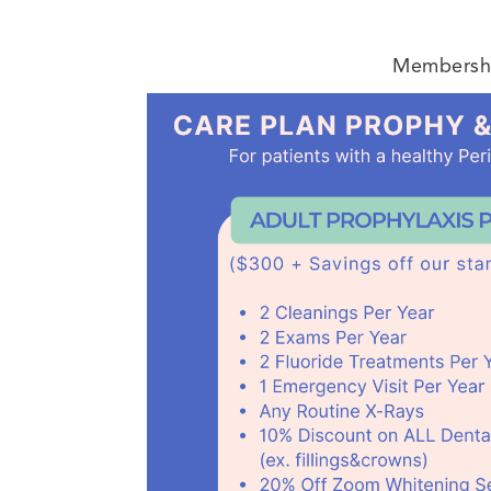
Membership