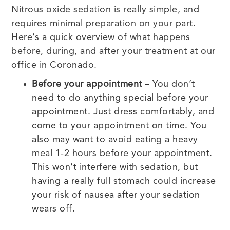
Nitrous oxide sedation is really simple, and
requires minimal preparation on your part.
Here’s a quick overview of what happens
before, during, and after your treatment at our
office in Coronado.
Before your appointment
– You don’t
need to do anything special before your
appointment. Just dress comfortably, and
come to your appointment on time. You
also may want to avoid eating a heavy
meal 1-2 hours before your appointment.
This won’t interfere with sedation, but
having a really full stomach could increase
your risk of nausea after your sedation
wears off.