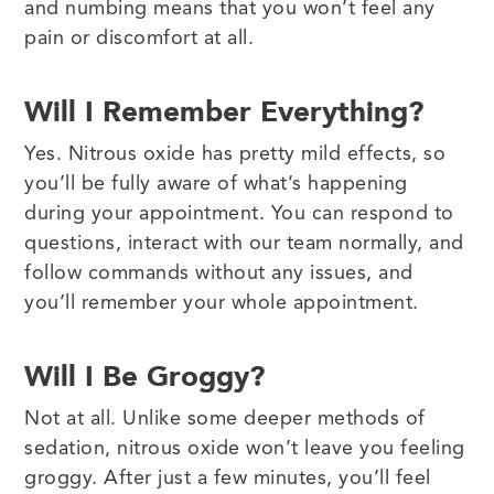
and numbing means that you won’t feel any
pain or discomfort at all.
Will I Remember Everything?
Yes. Nitrous oxide has pretty mild effects, so
you’ll be fully aware of what’s happening
during your appointment. You can respond to
questions, interact with our team normally, and
follow commands without any issues, and
you’ll remember your whole appointment.
Will I Be Groggy?
Not at all. Unlike some deeper methods of
sedation, nitrous oxide won’t leave you feeling
groggy. After just a few minutes, you’ll feel