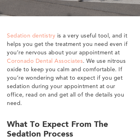
Sedation dentistry
is a very useful tool, and it
helps you get the treatment you need even if
you’re nervous about your appointment at
Coronado Dental Associates
. We use nitrous
oxide to keep you calm and comfortable. If
you’re wondering what to expect if you get
sedation during your appointment at our
office, read on and get all of the details you
need.
What To Expect From The
Sedation Process