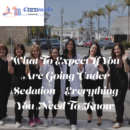


What To Expect If You
Are Going Under
Sedation – Everything
You Need To Know