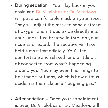
During sedation
– You’ll lay back in your
chair, and
Dr. Villalobos or Dr. Meadows
will put a comfortable mask on your nose.
They will adjust the mask to send a stream
of oxygen and nitrous oxide directly into
your lungs. Just breathe in through your
nose as directed. The sedative will take
hold almost immediately. You’ll feel
comfortable and relaxed, and a little bit
disconnected from what’s happening
around you. You may even find things to
be strange or funny, which is how nitrous
oxide has the nickname “laughing gas.”
After sedation
– Once your appointment
is over, Dr. Villalobos or Dr. Meadows will