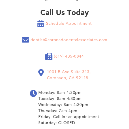
Call Us Today

Schedule Appointment

dentist@coronadodentalassociates.com

(619) 435-0844

1001 B Ave Suite 313,
Coronado, CA 92118

Monday: 8am-4:30pm
Tuesday: 8am-4:30pm
Wednesday: 8am-4:30pm
Thursday: 7am-4pm
Friday: Call for an appointment
Saturday: CLOSED