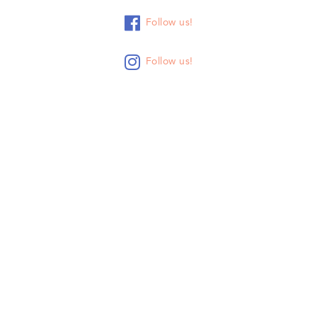

Follow us!

Follow us!