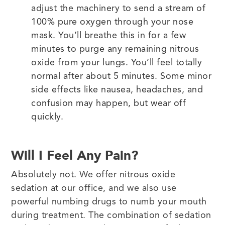
adjust the machinery to send a stream of
100% pure oxygen through your nose
mask. You’ll breathe this in for a few
minutes to purge any remaining nitrous
oxide from your lungs. You’ll feel totally
normal after about 5 minutes. Some minor
side effects like nausea, headaches, and
confusion may happen, but wear off
quickly.
Will I Feel Any Pain?
Absolutely not. We offer nitrous oxide
sedation at our office, and we also use
powerful numbing drugs to numb your mouth
during treatment. The combination of sedation