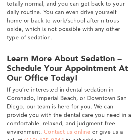
totally normal, and you can get back to your
daily routine. You can even drive yourself
home or back to work/school after nitrous
oxide, which is not possible with any other
type of sedation.
Learn More About Sedation –
Schedule Your Appointment At
Our Office Today!
If you’re interested in dental sedation in
Coronado, Imperial Beach, or Downtown San
Diego, our team is here for you. We can
provide you with the dental care you need in a
comfortable, relaxed, and judgment-free
environment.
Contact us online
or give us a