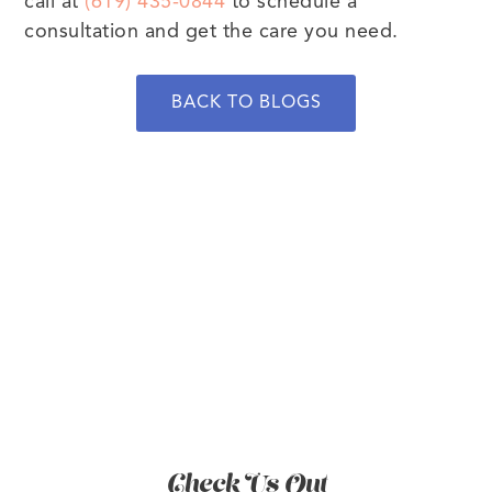
call at
(619) 435-0844
to schedule a
consultation and get the care you need.
BACK TO BLOGS
BOOK NOW
Check Us Out