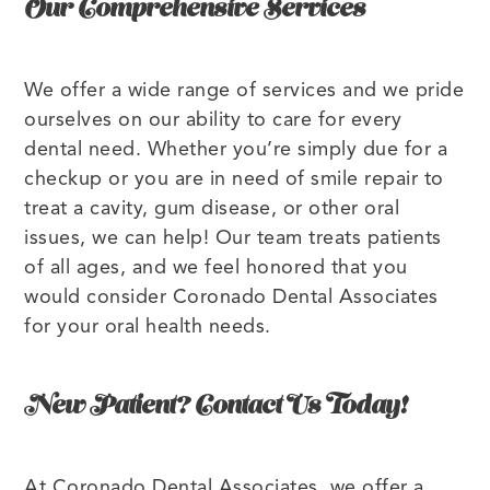
Our Comprehensive Services
We offer a wide range of services and we pride
ourselves on our ability to care for every
dental need. Whether you’re simply due for a
checkup or you are in need of smile repair to
treat a cavity, gum disease, or other oral
issues, we can help! Our team treats patients
of all ages, and we feel honored that you
would consider Coronado Dental Associates
for your oral health needs.
New Patient? Contact Us Today!
At Coronado Dental Associates, we offer a