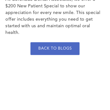
$200 New Patient Special to show our
appreciation for every new smile. This special
offer includes everything you need to get
started with us and maintain optimal oral
health.
BACK TO BLOGS
BOOK NOW