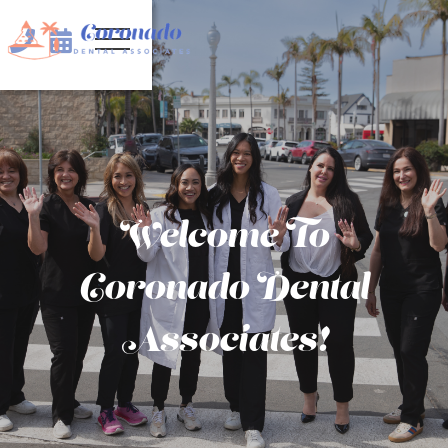


Welcome To
Coronado Dental
Associates!