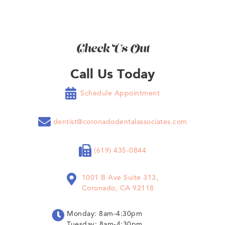
Check Us Out
Call Us Today

Schedule Appointment

dentist@coronadodentalassociates.com

(619) 435-0844

1001 B Ave Suite 313,
Coronado, CA 92118

Monday: 8am-4:30pm
Tuesday: 8am-4:30pm