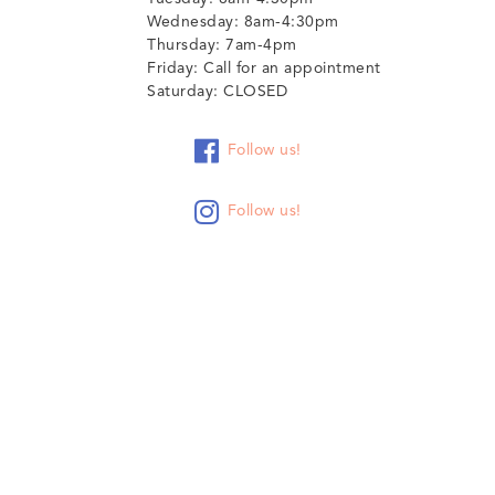
Wednesday: 8am-4:30pm
Thursday: 7am-4pm
Friday: Call for an appointment
Saturday: CLOSED

Follow us!

Follow us!