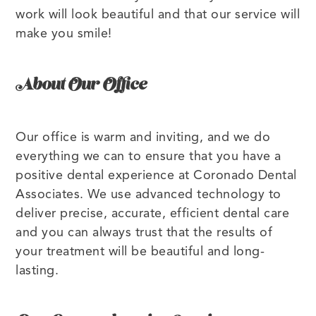
work will look beautiful and that our service will
make you smile!
About Our Office
Our office is warm and inviting, and we do
everything we can to ensure that you have a
positive dental experience at Coronado Dental
Associates. We use advanced technology to
deliver precise, accurate, efficient dental care
and you can always trust that the results of
your treatment will be beautiful and long-
lasting.