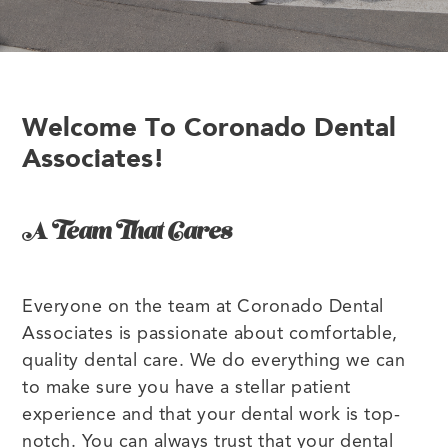
Welcome To Coronado Dental
Associates!
A Team That Cares
Everyone on the team at Coronado Dental
Associates is passionate about comfortable,
quality dental care. We do everything we can
to make sure you have a stellar patient
experience and that your dental work is top-
notch. You can always trust that your dental