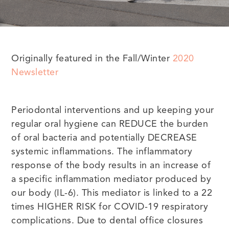
Originally featured in the Fall/Winter
2020
Newsletter
Periodontal interventions and up keeping your
regular oral hygiene can REDUCE the burden
of oral bacteria and potentially DECREASE
systemic inflammations. The inflammatory
response of the body results in an increase of
a specific inflammation mediator produced by
our body (IL-6). This mediator is linked to a 22
times HIGHER RISK for COVID-19 respiratory
complications. Due to dental office closures