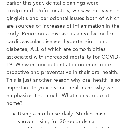
earlier this year, dental cleanings were
postponed. Unfortunately, we saw increases in
gingivitis and periodontal issues both of which
are sources of increases of inflammation in the
body. Periodontal disease is a risk factor for
cardiovascular disease, hypertension, and
diabetes, ALL of which are comorbidities
associated with increased mortality for COVID-
19. We want our patients to continue to be
proactive and preventative in their oral health.
This is just another reason why oral health is so
important to your overall health and why we
emphasize it so much. What can you do at
home?
Using a moth rise daily. Studies have
shown, rising for 30 seconds can