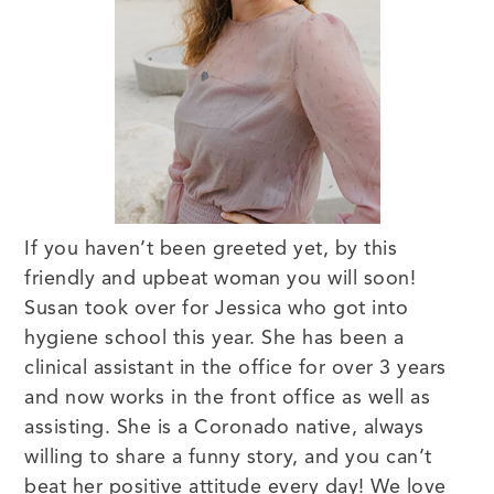
If you haven’t been greeted yet, by this
friendly and upbeat woman you will soon!
Susan took over for Jessica who got into
hygiene school this year. She has been a
clinical assistant in the office for over 3 years
and now works in the front office as well as
assisting. She is a Coronado native, always
willing to share a funny story, and you can’t
beat her positive attitude every day! We love