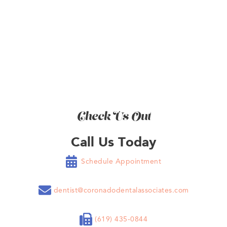
BOOK NOW
Check Us Out
Call Us Today

Schedule Appointment

dentist@coronadodentalassociates.com

(619) 435-0844