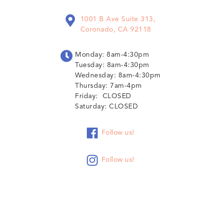

1001 B Ave Suite 313,
Coronado, CA 92118

Monday: 8am-4:30pm
Tuesday: 8am-4:30pm
Wednesday: 8am-4:30pm
Thursday: 7am-4pm
Friday: CLOSED
Saturday: CLOSED

Follow us!

Follow us!