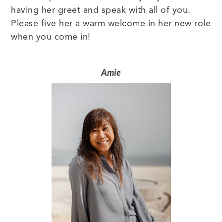
having her greet and speak with all of you.
Please five her a warm welcome in her new role
when you come in!
Amie