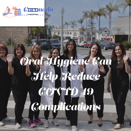


Oral Hygiene Can
Help Reduce
COVID-19
Complications