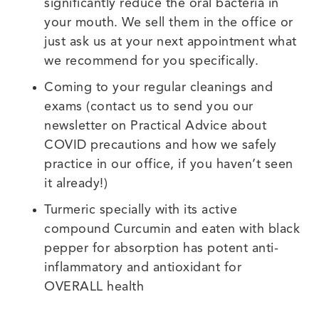
significantly reduce the oral bacteria in
your mouth. We sell them in the office or
just ask us at your next appointment what
we recommend for you specifically.
Coming to your regular cleanings and
exams (contact us to send you our
newsletter on Practical Advice about
COVID precautions and how we safely
practice in our office, if you haven’t seen
it already!)
Turmeric specially with its active
compound Curcumin and eaten with black
pepper for absorption has potent anti-
inflammatory and antioxidant for
OVERALL health