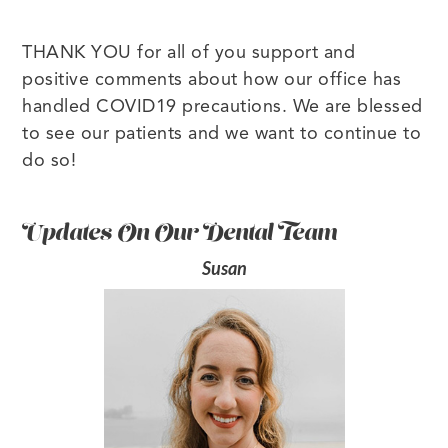
THANK YOU for all of you support and
positive comments about how our office has
handled COVID19 precautions. We are blessed
to see our patients and we want to continue to
do so!
Updates On Our Dental Team
Susan