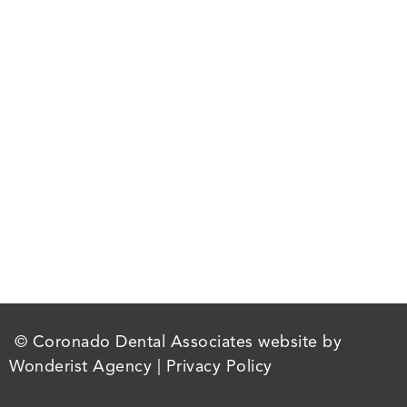
© Coronado Dental Associates website by
Wonderist Agency
|
Privacy Policy