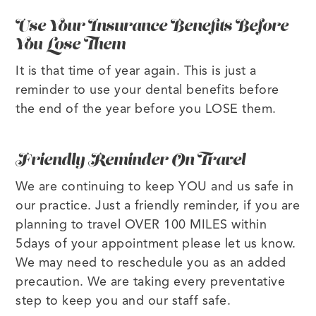
Use Your Insurance Benefits Before
You Lose Them
It is that time of year again. This is just a
reminder to use your dental benefits before
the end of the year before you LOSE them.
Friendly Reminder On Travel
We are continuing to keep YOU and us safe in
our practice. Just a friendly reminder, if you are
planning to travel OVER 100 MILES within
5days of your appointment please let us know.
We may need to reschedule you as an added
precaution. We are taking every preventative
step to keep you and our staff safe.