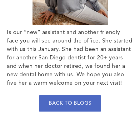
Is our “new” assistant and another friendly
face you will see around the office. She started
with us this January. She had been an assistant
for another San Diego dentist for 20+ years
and when her doctor retired, we found her a
new dental home with us. We hope you also
five her a warm welcome on your next visit!
BACK TO BLOGS