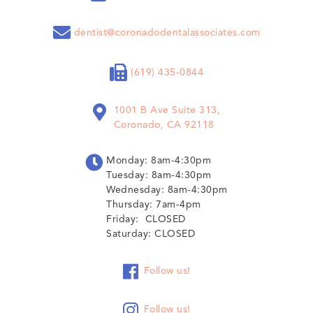

dentist@coronadodentalassociates.com

(619) 435-0844

1001 B Ave Suite 313,
Coronado, CA 92118

Monday: 8am-4:30pm
Tuesday: 8am-4:30pm
Wednesday: 8am-4:30pm
Thursday: 7am-4pm
Friday: CLOSED
Saturday: CLOSED

Follow us!

Follow us!