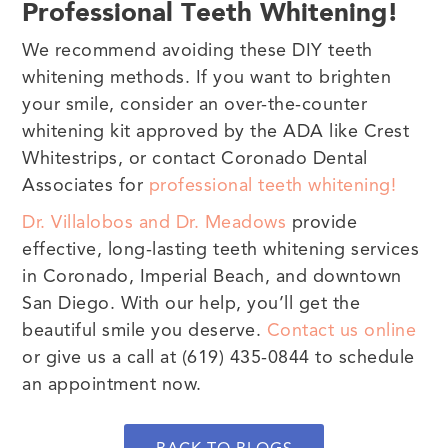
Professional Teeth Whitening!
We recommend avoiding these DIY teeth
whitening methods. If you want to brighten
your smile, consider an over-the-counter
whitening kit approved by the ADA like Crest
Whitestrips, or contact Coronado Dental
Associates for
professional teeth whitening!
Dr. Villalobos and Dr. Meadows
provide
effective, long-lasting teeth whitening services
in Coronado, Imperial Beach, and downtown
San Diego. With our help, you’ll get the
beautiful smile you deserve.
Contact us online
or give us a call at (619) 435-0844 to schedule
an appointment now.