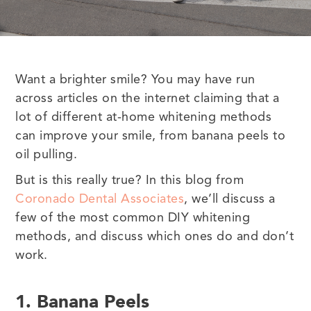
Want a brighter smile? You may have run
across articles on the internet claiming that a
lot of different at-home whitening methods
can improve your smile, from banana peels to
oil pulling.
But is this really true? In this blog from
Coronado Dental Associates
, we’ll discuss a
few of the most common DIY whitening
methods, and discuss which ones do and don’t
work.
1. Banana Peels