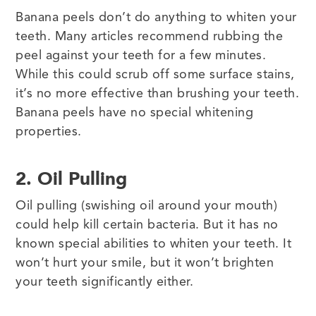
Banana peels don’t do anything to whiten your
teeth. Many articles recommend rubbing the
peel against your teeth for a few minutes.
While this could scrub off some surface stains,
it’s no more effective than brushing your teeth.
Banana peels have no special whitening
properties.
2. Oil Pulling
Oil pulling (swishing oil around your mouth)
could help kill certain bacteria. But it has no
known special abilities to whiten your teeth. It
won’t hurt your smile, but it won’t brighten
your teeth significantly either.