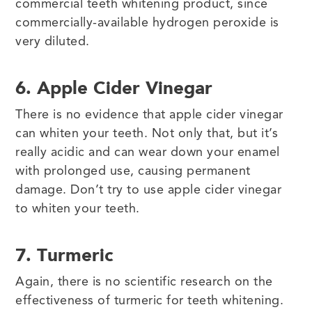
commercial teeth whitening product, since
commercially-available hydrogen peroxide is
very diluted.
6. Apple Cider Vinegar
There is no evidence that apple cider vinegar
can whiten your teeth. Not only that, but it’s
really acidic and can wear down your enamel
with prolonged use, causing permanent
damage. Don’t try to use apple cider vinegar
to whiten your teeth.
7. Turmeric
Again, there is no scientific research on the
effectiveness of turmeric for teeth whitening.