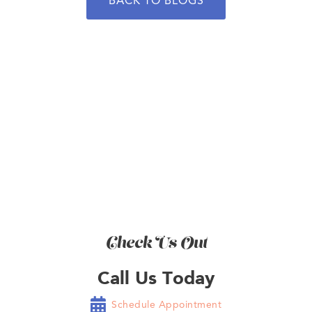
BACK TO BLOGS
BOOK NOW
Check Us Out
Call Us Today

Schedule Appointment