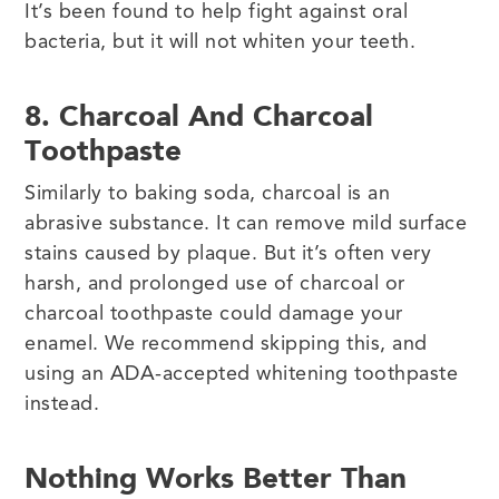
It’s been found to help fight against oral
bacteria, but it will not whiten your teeth.
8. Charcoal And Charcoal
Toothpaste
Similarly to baking soda, charcoal is an
abrasive substance. It can remove mild surface
stains caused by plaque. But it’s often very
harsh, and prolonged use of charcoal or
charcoal toothpaste could damage your
enamel. We recommend skipping this, and
using an ADA-accepted whitening toothpaste
instead.
Nothing Works Better Than