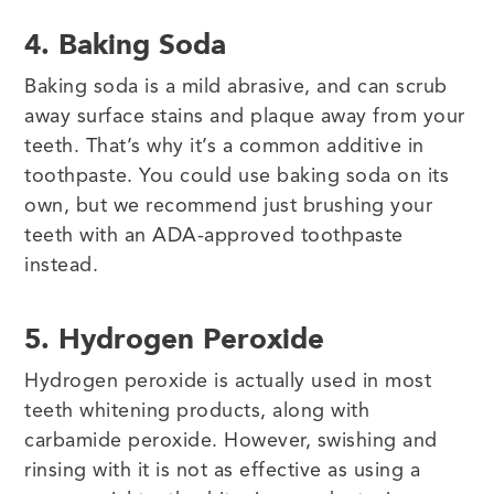
4. Baking Soda
Baking soda is a mild abrasive, and can scrub
away surface stains and plaque away from your
teeth. That’s why it’s a common additive in
toothpaste. You could use baking soda on its
own, but we recommend just brushing your
teeth with an ADA-approved toothpaste
instead.
5. Hydrogen Peroxide
Hydrogen peroxide is actually used in most
teeth whitening products, along with
carbamide peroxide. However, swishing and
rinsing with it is not as effective as using a