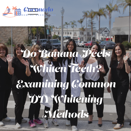


Do Banana Peels
Whiten Teeth?
Examining Common
DIY Whitening
Methods