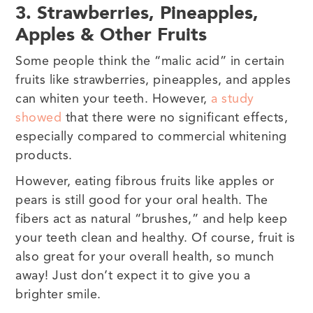
3. Strawberries, Pineapples,
Apples & Other Fruits
Some people think the “malic acid” in certain
fruits like strawberries, pineapples, and apples
can whiten your teeth. However,
a study
showed
that there were no significant effects,
especially compared to commercial whitening
products.
However, eating fibrous fruits like apples or
pears is still good for your oral health. The
fibers act as natural “brushes,” and help keep
your teeth clean and healthy. Of course, fruit is
also great for your overall health, so munch
away! Just don’t expect it to give you a
brighter smile.